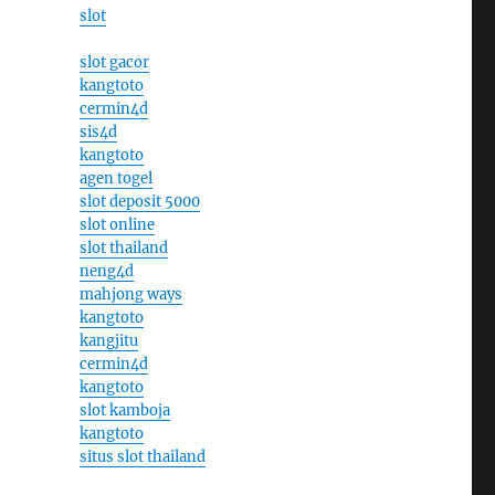
slot
slot gacor
kangtoto
cermin4d
sis4d
kangtoto
agen togel
slot deposit 5000
slot online
slot thailand
neng4d
mahjong ways
kangtoto
kangjitu
cermin4d
kangtoto
slot kamboja
kangtoto
situs slot thailand