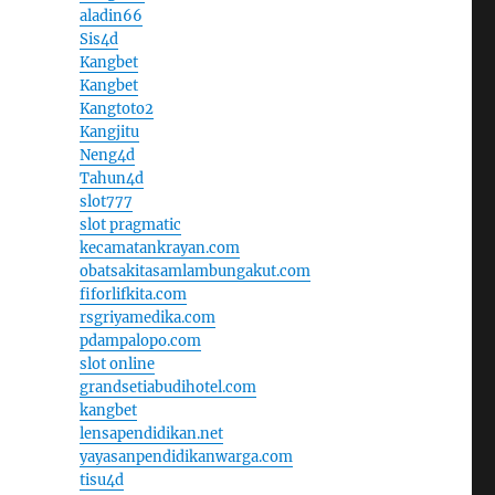
aladin66
Sis4d
Kangbet
Kangbet
Kangtoto2
Kangjitu
Neng4d
Tahun4d
slot777
slot pragmatic
kecamatankrayan.com
obatsakitasamlambungakut.com
fiforlifkita.com
rsgriyamedika.com
pdampalopo.com
slot online
grandsetiabudihotel.com
kangbet
lensapendidikan.net
yayasanpendidikanwarga.com
tisu4d