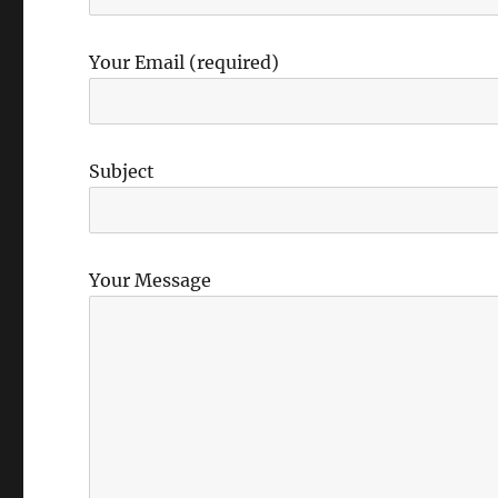
Your Email (required)
Subject
Your Message