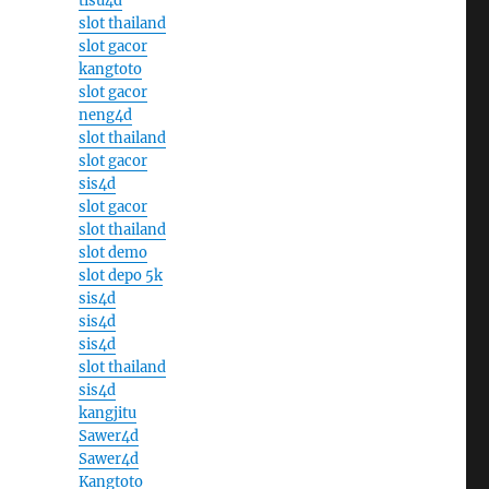
tisu4d
slot thailand
slot gacor
kangtoto
slot gacor
neng4d
slot thailand
slot gacor
sis4d
slot gacor
slot thailand
slot demo
slot depo 5k
sis4d
sis4d
sis4d
slot thailand
sis4d
kangjitu
Sawer4d
Sawer4d
Kangtoto