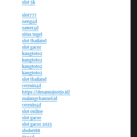
slot 5k
slot777
neng4d
sawer4d
situs togel
slot thailand
slot gacor
kangtoto2
kangtoto2
kangtoto2
kangtoto2
slot thailand
cermin4d
https://desamojorejo.id/
malangchannel.id
cermin4d
slot online
slot gacor
slot gacor 2025
sbobet88