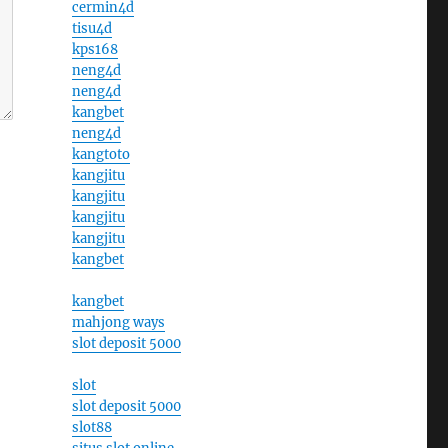
cermin4d
tisu4d
kps168
neng4d
neng4d
kangbet
neng4d
kangtoto
kangjitu
kangjitu
kangjitu
kangjitu
kangbet
kangbet
mahjong ways
slot deposit 5000
slot
slot deposit 5000
slot88