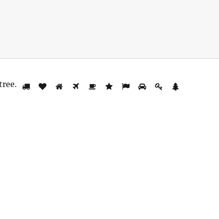
tree
.