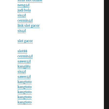
situs slot online
neng4d
judi bola
sis4d
cermin4d
link slot gacor
sis4d
slot gacor
slot88
cermin4d
sawer4d
kangjitu
sis4d
sawer4d
kangtoto
kangtoto
kangtoto
kangtoto
kangtoto