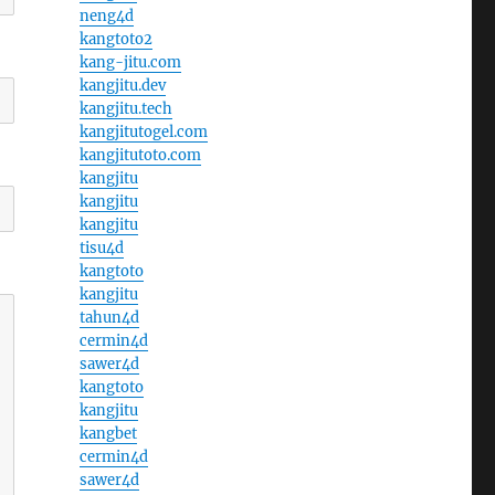
neng4d
kangtoto2
kang-jitu.com
kangjitu.dev
kangjitu.tech
kangjitutogel.com
kangjitutoto.com
kangjitu
kangjitu
kangjitu
tisu4d
kangtoto
kangjitu
tahun4d
cermin4d
sawer4d
kangtoto
kangjitu
kangbet
cermin4d
sawer4d