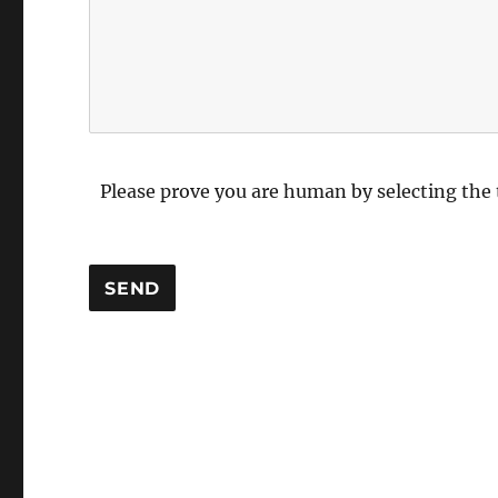
Please prove you are human by selecting the