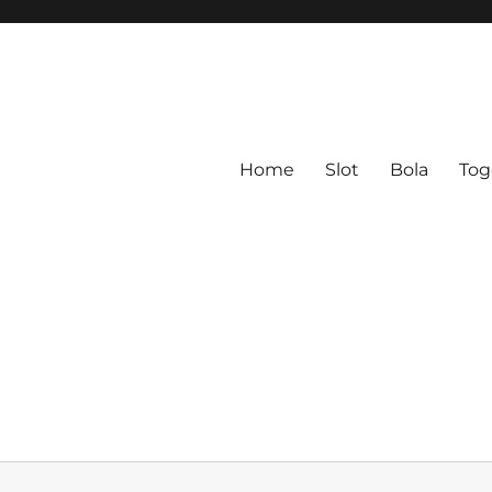
Home
Slot
Bola
Tog