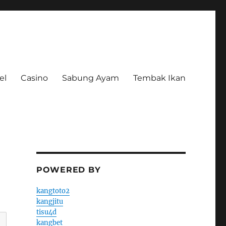
el
Casino
Sabung Ayam
Tembak Ikan
POWERED BY
kangtoto2
kangjitu
tisu4d
kangbet