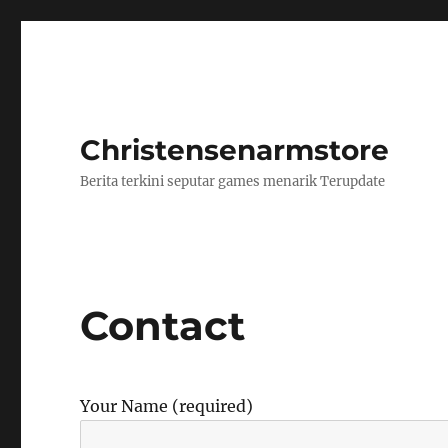
Christensenarmstore
Berita terkini seputar games menarik Terupdate
Contact
Your Name (required)